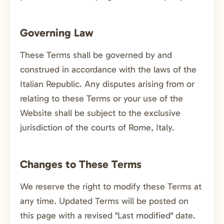
Governing Law
These Terms shall be governed by and
construed in accordance with the laws of the
Italian Republic. Any disputes arising from or
relating to these Terms or your use of the
Website shall be subject to the exclusive
jurisdiction of the courts of Rome, Italy.
Changes to These Terms
We reserve the right to modify these Terms at
any time. Updated Terms will be posted on
this page with a revised "Last modified" date.