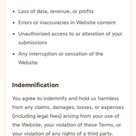
Loss of data, revenue, or profits
Errors or inaccuracies in Website content
Unauthorized access to or alteration of your
submissions
Any interruption or cessation of the
Website
Indemnification
You agree to indemnify and hold us harmless
from any claims, damages, losses, or expenses
(including legal fees) arising from your use of
the Website, your violation of these Terms, or
your violation of any rights of a third party.