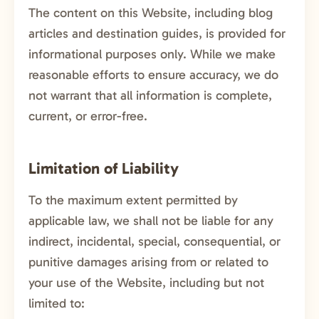
The content on this Website, including blog
articles and destination guides, is provided for
informational purposes only. While we make
reasonable efforts to ensure accuracy, we do
not warrant that all information is complete,
current, or error-free.
Limitation of Liability
To the maximum extent permitted by
applicable law, we shall not be liable for any
indirect, incidental, special, consequential, or
punitive damages arising from or related to
your use of the Website, including but not
limited to: