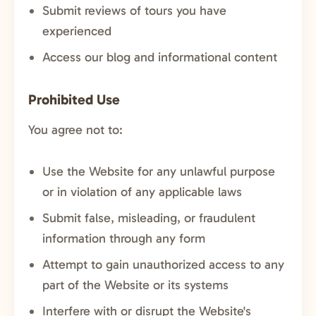
Submit reviews of tours you have
experienced
Access our blog and informational content
Prohibited Use
You agree not to:
Use the Website for any unlawful purpose
or in violation of any applicable laws
Submit false, misleading, or fraudulent
information through any form
Attempt to gain unauthorized access to any
part of the Website or its systems
Interfere with or disrupt the Website's