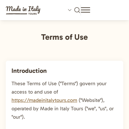
Skip
to
main
content
Terms of Use
Introduction
These Terms of Use ("Terms") govern your
access to and use of
https://madeinitalytours.com
("Website"),
operated by Made in Italy Tours ("we", "us", or
"our").