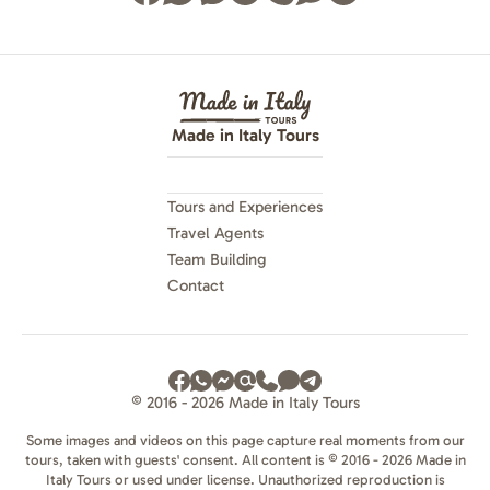
Made in Italy Tours
Tours and Experiences
Travel Agents
Team Building
Contact
© 2016 - 2026 Made in Italy Tours
Some images and videos on this page capture real moments from our
tours, taken with guests' consent. All content is © 2016 - 2026 Made in
Italy Tours or used under license. Unauthorized reproduction is