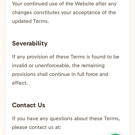
Your continued use of the Website after any
changes constitutes your acceptance of the
updated Terms.
Severability
If any provision of these Terms is found to be
invalid or unenforceable, the remaining
provisions shall continue in full force and
effect.
Contact Us
If you have any questions about these Terms,
please contact us at: