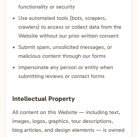
functionality or security
Use automated tools (bots, scrapers,
crawlers) to access or collect data from the
Website without our prior written consent
Submit spam, unsolicited messages, or
malicious content through our forms
Impersonate any person or entity when
submitting reviews or contact forms
Intellectual Property
All content on this Website — including text,
images, logos, graphics, tour descriptions,
blog articles, and design elements — is owned