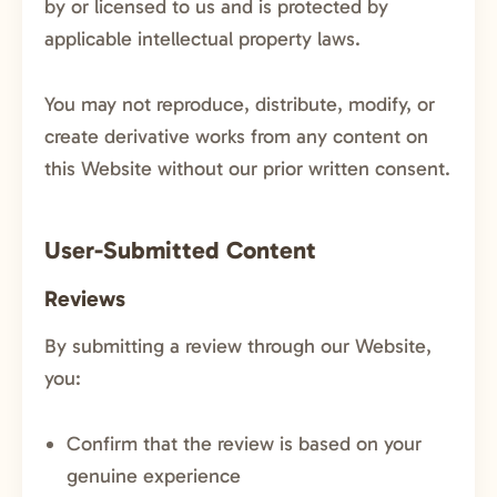
by or licensed to us and is protected by
applicable intellectual property laws.
You may not reproduce, distribute, modify, or
create derivative works from any content on
this Website without our prior written consent.
User-Submitted Content
Reviews
By submitting a review through our Website,
you:
Confirm that the review is based on your
genuine experience