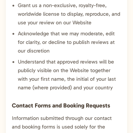
Grant us a non-exclusive, royalty-free,
worldwide license to display, reproduce, and
use your review on our Website
Acknowledge that we may moderate, edit
for clarity, or decline to publish reviews at
our discretion
Understand that approved reviews will be
publicly visible on the Website together
with your first name, the initial of your last
name (where provided) and your country
Contact Forms and Booking Requests
Information submitted through our contact
and booking forms is used solely for the