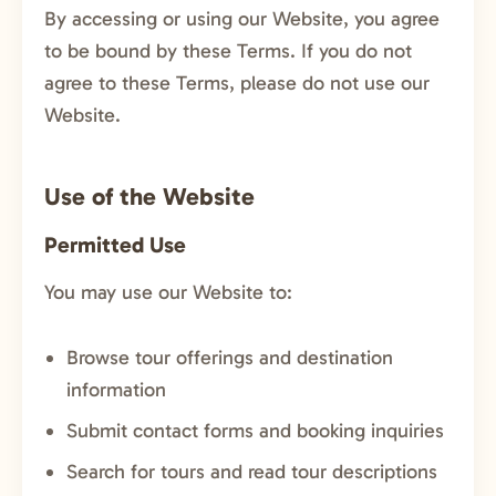
By accessing or using our Website, you agree
to be bound by these Terms. If you do not
agree to these Terms, please do not use our
Website.
Use of the Website
Permitted Use
You may use our Website to:
Browse tour offerings and destination
information
Submit contact forms and booking inquiries
Search for tours and read tour descriptions