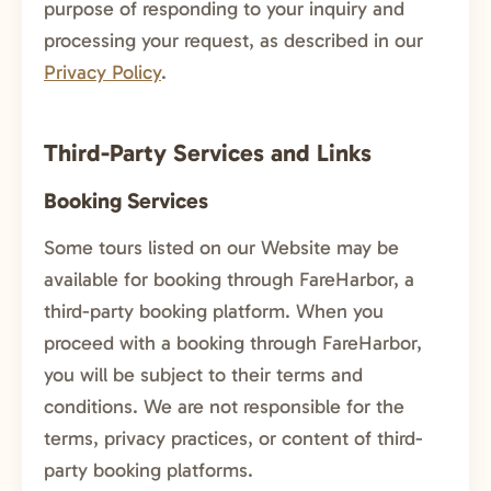
purpose of responding to your inquiry and
processing your request, as described in our
Privacy Policy
.
Third-Party Services and Links
Booking Services
Some tours listed on our Website may be
available for booking through FareHarbor, a
third-party booking platform. When you
proceed with a booking through FareHarbor,
you will be subject to their terms and
conditions. We are not responsible for the
terms, privacy practices, or content of third-
party booking platforms.