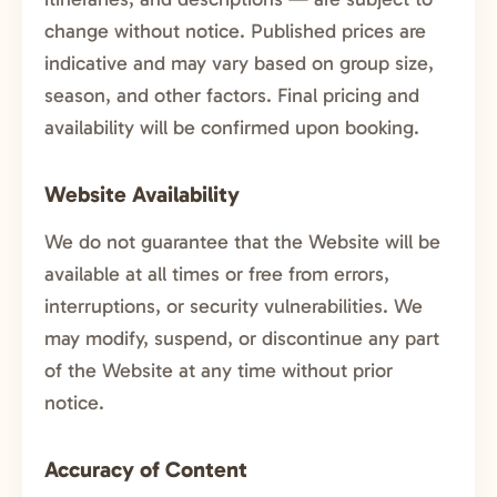
change without notice. Published prices are
indicative and may vary based on group size,
season, and other factors. Final pricing and
availability will be confirmed upon booking.
Website Availability
We do not guarantee that the Website will be
available at all times or free from errors,
interruptions, or security vulnerabilities. We
may modify, suspend, or discontinue any part
of the Website at any time without prior
notice.
Accuracy of Content