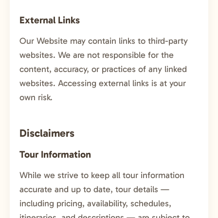
External Links
Our Website may contain links to third-party
websites. We are not responsible for the
content, accuracy, or practices of any linked
websites. Accessing external links is at your
own risk.
Disclaimers
Tour Information
While we strive to keep all tour information
accurate and up to date, tour details —
including pricing, availability, schedules,
itineraries, and descriptions — are subject to