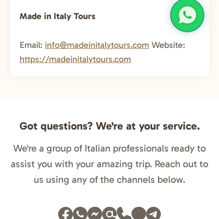
Made in Italy Tours
Email:
info@madeinitalytours.com
Website:
https://madeinitalytours.com
Got questions? We're at your service.
We're a group of Italian professionals ready to
assist you with your amazing trip. Reach out to
us using any of the channels below.